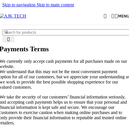
Skip to navigation
Skip to main content
MEN
Payments Terms
We currently only accept cash payments for all purchases made on our
website.
We understand that this may not be the most convenient payment
option for all of our customers, but we appreciate your understanding a
we work to provide the best possible shopping experience for our
valued customers.
We take the security of our customers’ financial information seriously,
and accepting cash payments helps us to ensure that your personal and
financial information is kept safe and secure. We encourage our
customers to exercise caution when making online purchases and to
only provide their financial information to reputable and trusted online
retailers.