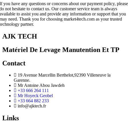
If you have any questions or concerns about our payment policy, please
do not hesitate to contact us. Our customer service team is always
available to assist you and provide any information or support that you
may need. Thank you for choosing market4tech.com as your trusted
technology partner.
AJK TECH
Matériel De Levage Manutention Et TP
Contact
19 Avenue Marcellin Berthelot,92390 Villeneuve la
Garenne.
Mr Antoine Abou Jawdeh
+33 666 264 111
Mr Hoyeck Geobel
+33 664 882 233
info@ajktech.fr
Links