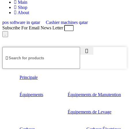
Main
Shop
About
pos software in qatar
Cashier machines qatar
Subscribe For Email News Letter
.
© 2025 Created By
Web Development Lebanon
Principale
Équipements
Équipements de Manutention
Équipements de Levage